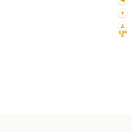
會員專
區