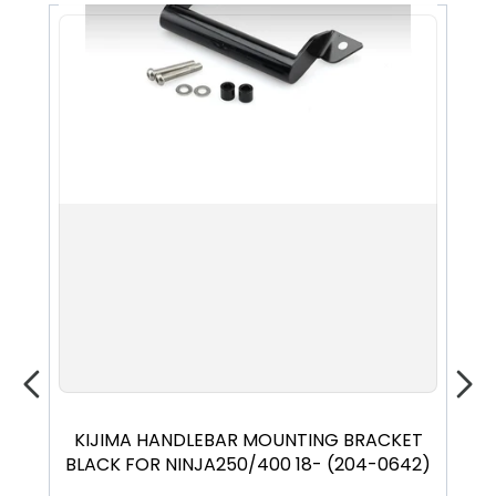
KIJIMA HANDLEBAR MOUNTING BRACKET
EF
BLACK FOR NINJA250/400 18- (204-0642)
18